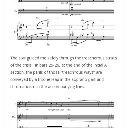
The star guided me safely through the treacherous straits
of the crisis. In bars 25-26, at the end of the initial A
section, the perils of those “treach’rous ways” are
conveyed by a tritone leap in the soprano part and
chromaticism in the accompanying lines.