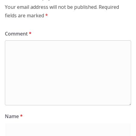
Your email address will not be published.
Required
fields are marked
*
Comment
*
Name
*