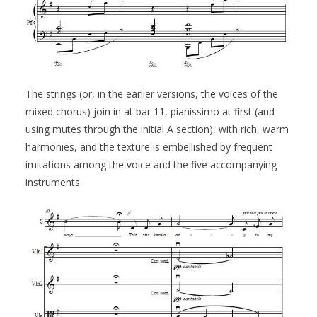
The strings (or, in the earlier versions, the voices of the
mixed chorus) join in at bar 11, pianissimo at first (and
using mutes through the initial A section), with rich, warm
harmonies, and the texture is embellished by frequent
imitations among the voice and the five accompanying
instruments.