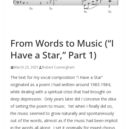
"I HAVE A STAR"
From Words to Music (“I
Have a Star,” Part 1)
March 23, 2021
Robert Cunningham
The text for my vocal composition “I Have a Star”
originated as a poem I had written around 1983-1984,
while dealing with a spiritual crisis that had brought on
deep depression. Only years later did I conceive the idea
of setting the poem to music. Yet when I finally did so,
the music seemed to grow naturally and spontaneously
out of the words, almost as if the music had been implicit
in the words all along. I set it originally for mixed chorus