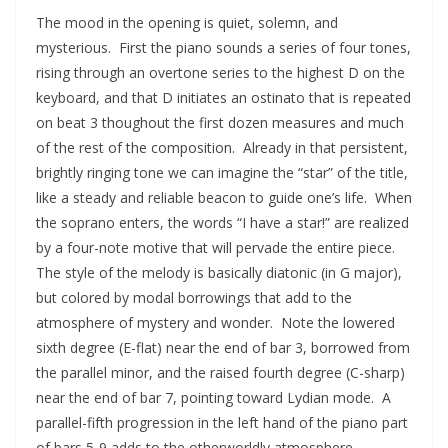
The mood in the opening is quiet, solemn, and
mysterious. First the piano sounds a series of four tones,
rising through an overtone series to the highest D on the
keyboard, and that D initiates an ostinato that is repeated
on beat 3 thoughout the first dozen measures and much
of the rest of the composition. Already in that persistent,
brightly ringing tone we can imagine the “star” of the title,
like a steady and reliable beacon to guide one’s life. When
the soprano enters, the words “I have a star!” are realized
by a four-note motive that will pervade the entire piece.
The style of the melody is basically diatonic (in G major),
but colored by modal borrowings that add to the
atmosphere of mystery and wonder. Note the lowered
sixth degree (E-flat) near the end of bar 3, borrowed from
the parallel minor, and the raised fourth degree (C-sharp)
near the end of bar 7, pointing toward Lydian mode. A
parallel-fifth progression in the left hand of the piano part
of bars 5-9 adds to the otherworldly atmosphere.