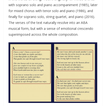
with soprano solo and piano accompaniment (1985), later
for mixed chorus with tenor solo and piano (1986), and
finally for soprano solo, string quartet, and piano (2016).
The verses of the text naturally resolve into an ABA
musical form, but with a sense of emotional crescendo
superimposed across the whole composition.