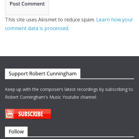
This site uses Akismet to reduce spam.
Learn how your
comment data is processed.
Support Robert Cunningham
Keep up with the composer’s latest recordings by subscribing to
Robert Cunningham's Music Youtube channel:
Follow