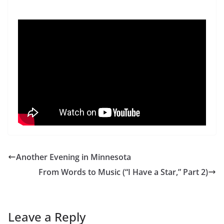
Another Evening in Minnesota
From Words to Music (“I Have a Star,” Part 2)
Leave a Reply