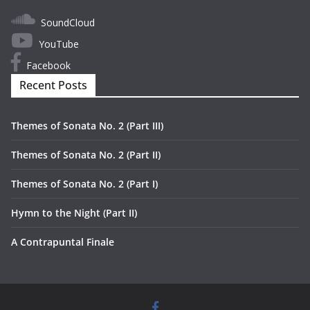
SoundCloud
YouTube
Facebook
Recent Posts
Themes of Sonata No. 2 (Part III)
Themes of Sonata No. 2 (Part II)
Themes of Sonata No. 2 (Part I)
Hymn to the Night (Part II)
A Contrapuntal Finale