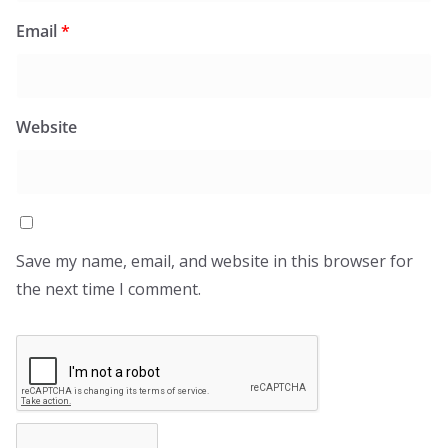
Email
*
Website
Save my name, email, and website in this browser for
the next time I comment.