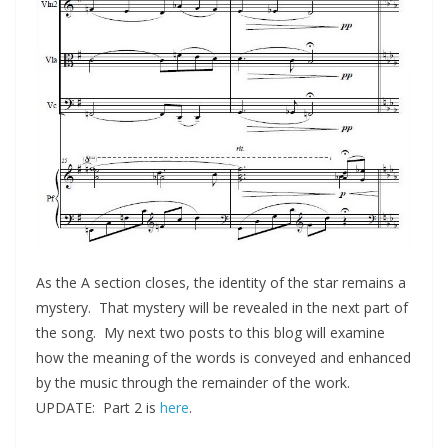
As the A section closes, the identity of the star remains a
mystery. That mystery will be revealed in the next part of
the song. My next two posts to this blog will examine
how the meaning of the words is conveyed and enhanced
by the music through the remainder of the work.
UPDATE: Part 2 is
here
.