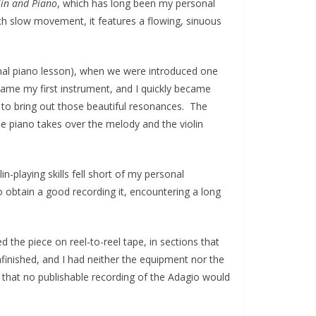
lin and Piano
, which has long been my personal
h slow movement, it features a flowing, sinuous
ormal piano lesson), when we were introduced one
ecame my first instrument, and I quickly became
 to bring out those beautiful resonances. The
 piano takes over the melody and the violin
n-playing skills fell short of my personal
to obtain a good recording it, encountering a long
 the piece on reel-to-reel tape, in sections that
finished, and I had neither the equipment nor the
od that no publishable recording of the Adagio would