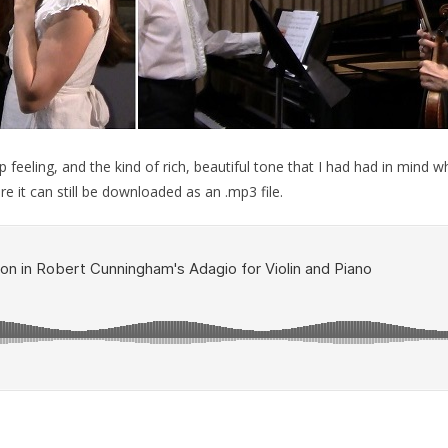
ep feeling, and the kind of rich, beautiful tone that I had had in mind
 it can still be downloaded as an .mp3 file.