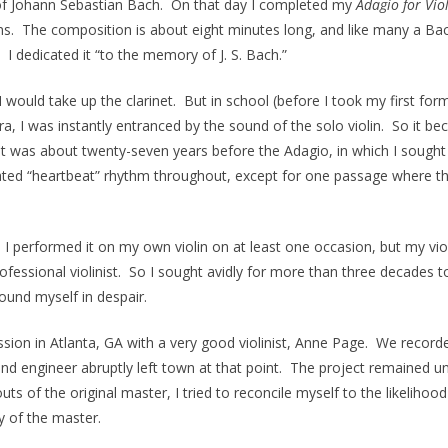
h of Johann Sebastian Bach. On that day I completed my
Adagio for Vio
s. The composition is about eight minutes long, and like many a Bac
 dedicated it “to the memory of J. S. Bach.”
 would take up the clarinet. But in school (before I took my first f
ra, I was instantly entranced by the sound of the solo violin. So it b
at was about twenty-seven years before the Adagio, in which I sought
ted “heartbeat” rhythm throughout, except for one passage where the
I performed it on my own violin on at least one occasion, but my violi
ofessional ‭violinist. So I sought avidly for more than three decades 
found myself in despair.
sion in Atlanta, GA with a very good violinist, Anne Page. We recorded
d engineer abruptly left town at that point. The project remained un
ts of the original master, I tried to reconcile myself to the likeliho
py of the master.