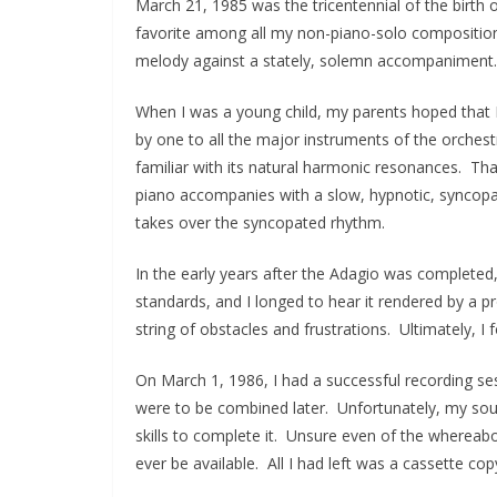
March 21, 1985 was the tricentennial of the birt
favorite among all my non-piano-solo composition
melody against a stately, solemn accompaniment. I
When I was a young child, my parents hoped that I
by one to all the major instruments of the orchest
familiar with its natural harmonic resonances. Th
piano accompanies with a slow, hypnotic, syncopa
takes over the syncopated rhythm.
In the early years after the Adagio was completed, 
standards, and I longed to hear it rendered by a pr
string of obstacles and frustrations. Ultimately, I 
On March 1, 1986, I had a successful recording ses
were to be combined later. Unfortunately, my soun
skills to complete it. Unsure even of the whereabou
ever be available. All I had left was a cassette co