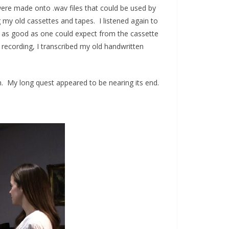
were made onto .wav files that could be used by
g my old cassettes and tapes. I listened again to
 as good as one could expect from the cassette
w recording, I transcribed my old handwritten
on. My long quest appeared to be nearing its end.