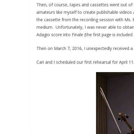
Then, of course, tapes and cassettes went out of 
amateurs like myself to create publishable videos a
the cassette from the recording session with Ms.
medium. Unfortunately, I was never able to obtain t
Adagio score into Finale (the first page is included 
Then on March 7, 2016, I unexpectedly received a p
Cari and I scheduled our first rehearsal for April 