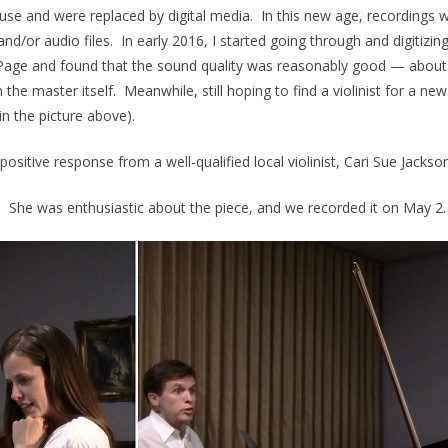
use and were replaced by digital media. In this new age, recordings 
nd/or audio files. In early 2016, I started going through and digitizin
 Page and found that the sound quality was reasonably good — about
he master itself. Meanwhile, still hoping to find a violinist for a ne
in the picture above).
ositive response from a well-qualified local violinist, Cari Sue Jacks
11. She was enthusiastic about the piece, and we recorded it on May 2.