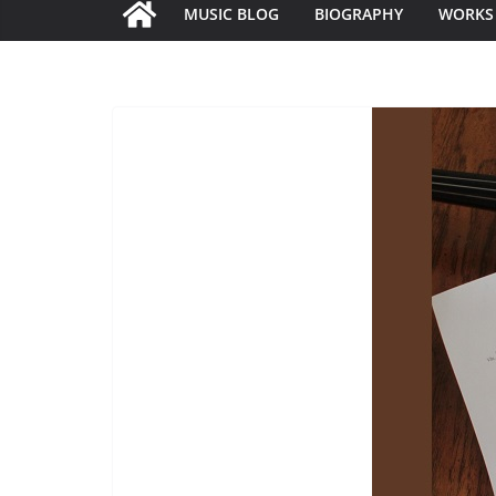
MUSIC BLOG
BIOGRAPHY
WORKS