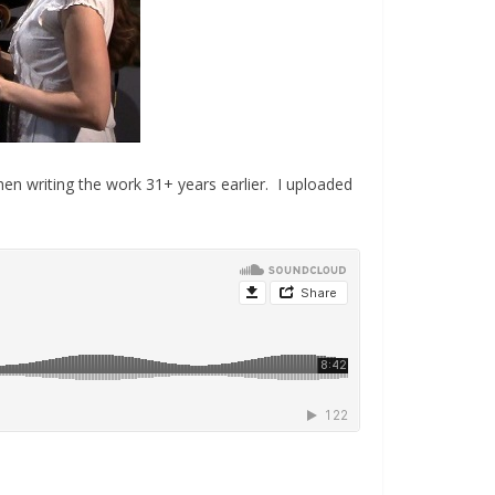
 when writing the work 31+ years earlier. I uploaded