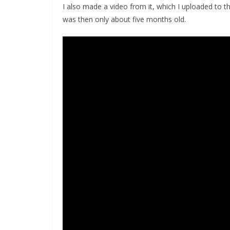
I also made a video from it, which I uploaded to
was then only about five months old.