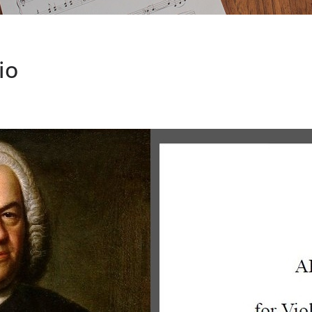
ERT CUNNINGHAM
io