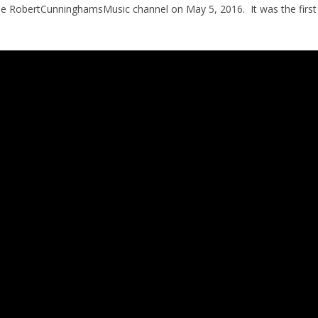
 the RobertCunninghamsMusic channel on May 5, 2016. It was the first