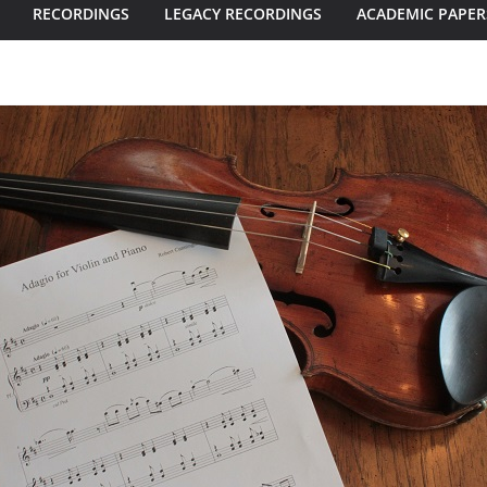
RECORDINGS
LEGACY RECORDINGS
ACADEMIC PAPER