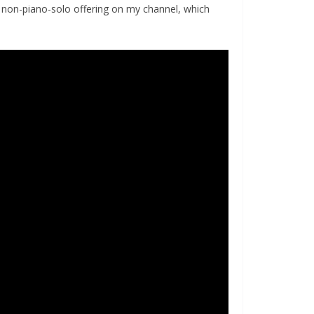
 non-piano-solo offering on my channel, which