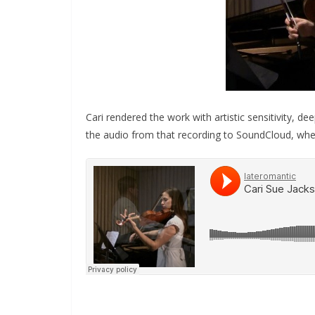
Cari rendered the work with artistic sensitivity, de
the audio from that recording to SoundCloud, where