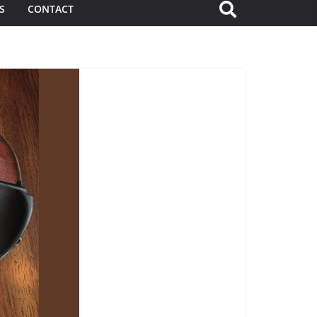
S
CONTACT