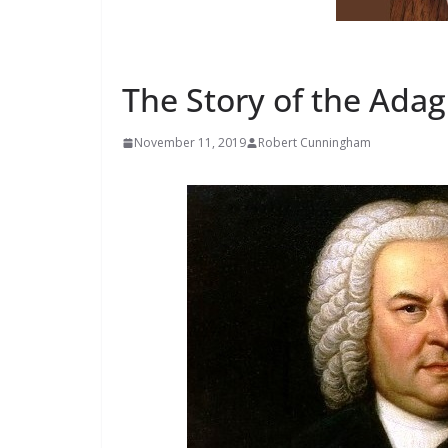
ADAGIO FOR VIOLIN AND PIANO
LIFE AND CAREER OF ROB
The Story of the Adag
November 11, 2019
Robert Cunningham